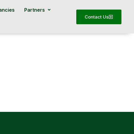
ancies
Partners
Contact Us