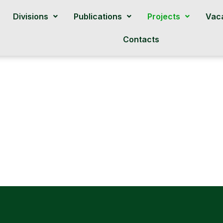
Divisions
Publications
Projects
Vac
Contacts