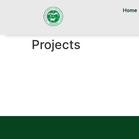
Home
Projects