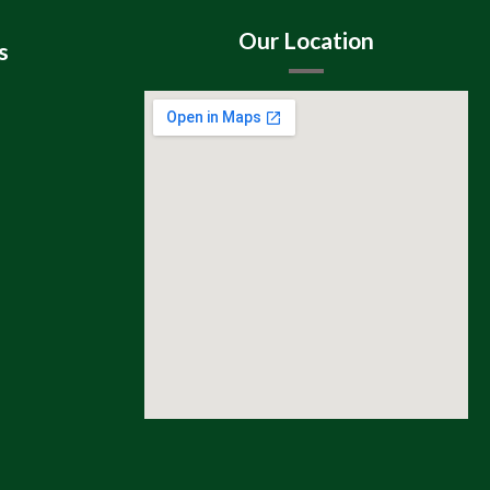
Our Location
s