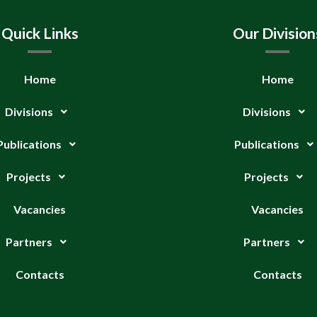
Quick Links
Our Division
Home
Home
Divisions
Divisions
Publications
Publications
Projects
Projects
Vacancies
Vacancies
Partners
Partners
Contacts
Contacts