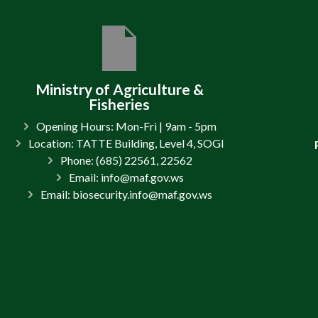
Ministry of Agriculture &
Fisheries
Opening Hours: Mon-Fri | 9am - 5pm
Location: TATTE Building, Level 4, SOGI
Phone: (685) 22561, 22562
Email: info@maf.gov.ws
Email: biosecurity.info@maf.gov.ws