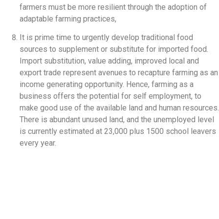
farmers must be more resilient through the adoption of
adaptable farming practices,
It is prime time to urgently develop traditional food
sources to supplement or substitute for imported food.
Import substitution, value adding, improved local and
export trade represent avenues to recapture farming as an
income generating opportunity. Hence, farming as a
business offers the potential for self employment, to
make good use of the available land and human resources.
There is abundant unused land, and the unemployed level
is currently estimated at 23,000 plus 1500 school leavers
every year.