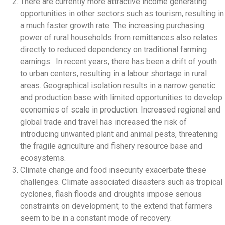
There are currently more attractive income generating
opportunities in other sectors such as tourism, resulting in
a much faster growth rate. The increasing purchasing
power of rural households from remittances also relates
directly to reduced dependency on traditional farming
earnings. In recent years, there has been a drift of youth
to urban centers, resulting in a labour shortage in rural
areas. Geographical isolation results in a narrow genetic
and production base with limited opportunities to develop
economies of scale in production. Increased regional and
global trade and travel has increased the risk of
introducing unwanted plant and animal pests, threatening
the fragile agriculture and fishery resource base and
ecosystems.
Climate change and food insecurity exacerbate these
challenges. Climate associated disasters such as tropical
cyclones, flash floods and droughts impose serious
constraints on development; to the extend that farmers
seem to be in a constant mode of recovery.