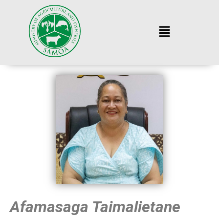
Afamasaga Taimalietane