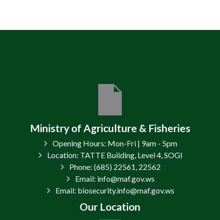
Ministry of Agriculture & Fisheries
Opening Hours: Mon-Fri | 9am - 5pm
Location: TATTE Building, Level 4, SOGI
Phone: (685) 22561, 22562
Email: info@maf.gov.ws
Email: biosecurity.info@maf.gov.ws
Our Location