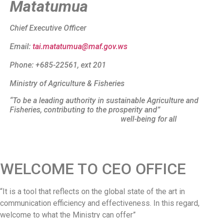
Matatumua
Chief Executive Officer
Email:
tai.matatumua@maf.gov.ws
Phone: +685-22561, ext 201
Ministry of Agriculture & Fisheries
“To be a leading authority in sustainable Agriculture and
Fisheries, contributing to the prosperity and”
well-being for all
WELCOME TO CEO OFFICE
“It is a tool that reflects on the global state of the art in
communication efficiency and effectiveness. In this regard,
welcome to what the Ministry can offer”