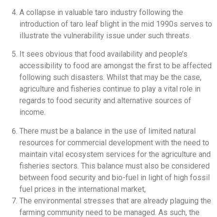
A collapse in valuable taro industry following the
introduction of taro leaf blight in the mid 1990s serves to
illustrate the vulnerability issue under such threats.
It sees obvious that food availability and people’s
accessibility to food are amongst the first to be affected
following such disasters. Whilst that may be the case,
agriculture and fisheries continue to play a vital role in
regards to food security and alternative sources of
income.
There must be a balance in the use of limited natural
resources for commercial development with the need to
maintain vital ecosystem services for the agriculture and
fisheries sectors. This balance must also be considered
between food security and bio-fuel in light of high fossil
fuel prices in the international market,
The environmental stresses that are already plaguing the
farming community need to be managed. As such, the