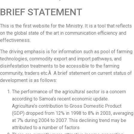
BRIEF STATEMENT
This is the first website for the Ministry. It is a tool that reflects
on the global state of the art in communication efficiency and
effectiveness.
The driving emphasis is for information such as pool of farming
technologies, commodity export and import pathways, and
disinfestation treatments to be accessible to the farming
community, traders etc.Â A brief statement on current status of
development is as follows:
The performance of the agricultural sector is a concern
according to Samoa’s recent economic update.
Agriculture’s contribution to Gross Domestic Product
(GDP) dropped from 12% in 1998 to 8% in 2003, averaging
at 7% during 2004 to 2007. This declining trend may be
attributed to a number of factors